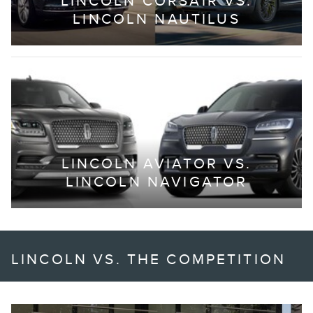
LINCOLN CORSAIR VS.
LINCOLN NAUTILUS
LINCOLN AVIATOR VS.
LINCOLN NAVIGATOR
LINCOLN VS. THE COMPETITION