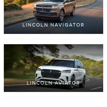
LINCOLN NAVIGATOR
LINCOLN AVIATOR