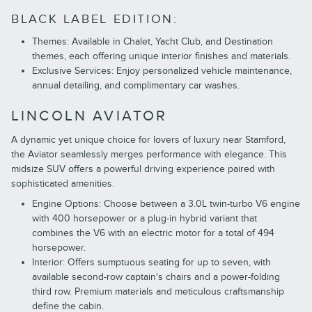
BLACK LABEL EDITION:
Themes: Available in Chalet, Yacht Club, and Destination
themes, each offering unique interior finishes and materials.
Exclusive Services: Enjoy personalized vehicle maintenance,
annual detailing, and complimentary car washes.
LINCOLN AVIATOR
A dynamic yet unique choice for lovers of luxury near Stamford,
the Aviator seamlessly merges performance with elegance. This
midsize SUV offers a powerful driving experience paired with
sophisticated amenities.
Engine Options: Choose between a 3.0L twin-turbo V6 engine
with 400 horsepower or a plug-in hybrid variant that
combines the V6 with an electric motor for a total of 494
horsepower.
Interior: Offers sumptuous seating for up to seven, with
available second-row captain's chairs and a power-folding
third row. Premium materials and meticulous craftsmanship
define the cabin.