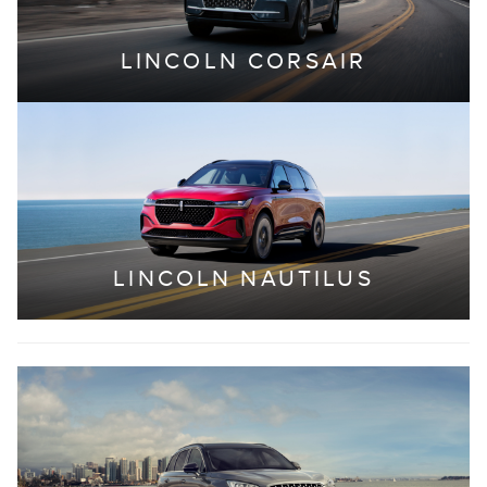
LINCOLN CORSAIR
LINCOLN NAUTILUS