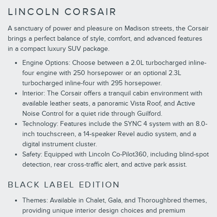
LINCOLN CORSAIR
A sanctuary of power and pleasure on Madison streets, the Corsair
brings a perfect balance of style, comfort, and advanced features
in a compact luxury SUV package.
Engine Options: Choose between a 2.0L turbocharged inline-
four engine with 250 horsepower or an optional 2.3L
turbocharged inline-four with 295 horsepower.
Interior: The Corsair offers a tranquil cabin environment with
available leather seats, a panoramic Vista Roof, and Active
Noise Control for a quiet ride through Guilford.
Technology: Features include the SYNC 4 system with an 8.0-
inch touchscreen, a 14-speaker Revel audio system, and a
digital instrument cluster.
Safety: Equipped with Lincoln Co-Pilot360, including blind-spot
detection, rear cross-traffic alert, and active park assist.
BLACK LABEL EDITION
Themes: Available in Chalet, Gala, and Thoroughbred themes,
providing unique interior design choices and premium