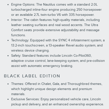
Engine Options: The Nautilus comes with a standard 2.0L
turbocharged inline-four engine producing 250 horsepower
or an available 2.7L twin-turbo V6 with 335 horsepower.
Interior: The cabin features high-quality materials, including
leather seating surfaces and real wood accents. The Ultra
Comfort seats provide extensive adjustability and massage
functions.
Technology: Equipped with the SYNC 4 infotainment system, a
13.2-inch touchscreen, a 13-speaker Revel audio system, and
wireless device charging.
Safety: Standard features include Lincoln Co-Pilot360,
adaptive cruise control, lane-keeping system, and pre-collision
assist with automatic emergency braking.
BLACK LABEL EDITION
Themes: Offered in Chalet, Gala, and Thoroughbred themes,
which highlight unique design elements and premium
materials.
Exclusive Services: Enjoy personalized vehicle care, Lincoln
pickup and delivery, and an enhanced ownership experience.