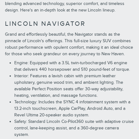
blending advanced technology, superior comfort, and timeless
design. Here's an in-depth look at the new Lincoln lineup.
LINCOLN NAVIGATOR
Grand and effortlessly beautiful, the Navigator stands as the
pinnacle of Lincoln's offerings. This full-size luxury SUV combines
robust performance with opulent comfort, making it an ideal choice
for those who seek grandeur on every journey to New Haven.
Engine: Equipped with a 3.5L twin-turbocharged V6 engine
that delivers 440 horsepower and 510 pound-feet of torque.
Interior: Features a lavish cabin with premium leather
upholstery, genuine wood trim, and ambient lighting. The
available Perfect Position seats offer 30-way adjustability,
heating, ventilation, and massage functions.
Technology: Includes the SYNC 4 infotainment system with a
13.2-inch touchscreen, Apple CarPlay, Android Auto, and a
Revel Ultima 20-speaker audio system.
Safety: Standard Lincoln Co-Pilot360 suite with adaptive cruise
control, lane-keeping assist, and a 360-degree camera
system.