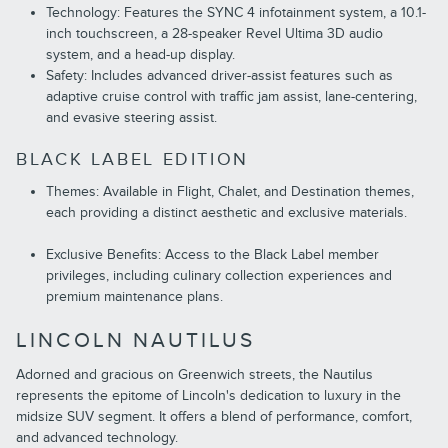
Technology: Features the SYNC 4 infotainment system, a 10.1-
inch touchscreen, a 28-speaker Revel Ultima 3D audio
system, and a head-up display.
Safety: Includes advanced driver-assist features such as
adaptive cruise control with traffic jam assist, lane-centering,
and evasive steering assist.
BLACK LABEL EDITION
Themes: Available in Flight, Chalet, and Destination themes,
each providing a distinct aesthetic and exclusive materials.
Exclusive Benefits: Access to the Black Label member
privileges, including culinary collection experiences and
premium maintenance plans.
LINCOLN NAUTILUS
Adorned and gracious on Greenwich streets, the Nautilus
represents the epitome of Lincoln's dedication to luxury in the
midsize SUV segment. It offers a blend of performance, comfort,
and advanced technology.