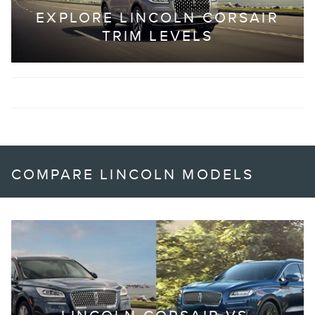
EXPLORE LINCOLN CORSAIR
TRIM LEVELS
COMPARE LINCOLN MODELS