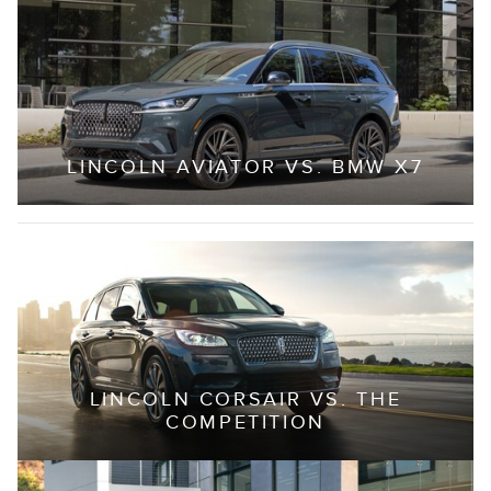
LINCOLN AVIATOR VS. BMW X7
LINCOLN CORSAIR VS. THE
COMPETITION