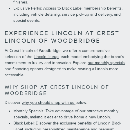
finishes.
Exclusive Perks: Access to Black Label membership benefits,
including vehicle detailing, service pick-up and delivery, and
special events.
EXPERIENCE LINCOLN AT CREST
LINCOLN OF WOODBRIDGE
At Crest Lincoln of Woodbridge, we offer a comprehensive
selection of the
Lincoln lineup
, each model embodying the brand's
commitment to luxury and innovation. Explore
our monthly specials
and financing options designed to make owning a Lincoln more
accessible.
WHY SHOP AT CREST LINCOLN OF
WOODBRIDGE
Discover
why you should shop with us
below:
Monthly Specials: Take advantage of our attractive monthly
specials, making it easier to drive home a new Lincoln.
Black Label: Discover the exclusive benefits of
Lincoln Black
Label
, including personalized maintenance and premium