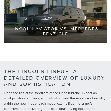
LINCOLN AVIATOR VS. MERCEDES-
BENZ GLE
THE LINCOLN LINEUP: A
DETAILED OVERVIEW OF LUXURY
AND SOPHISTICATION
Elegance lies at the forefront of the Lincoln brand. Expect an
amalgamation of luxury, sophistication, and the essence of regality
within the new lineup. Each model exemplifies the brand's
commitment to delivering an exceptional driving experience,