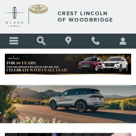
Skip to main content
CREST LINCOLN
OF WOODBRIDGE
RESEARCH LINCOLN MODELS