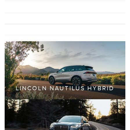
LINCOLN NAUTILUS HYBRID