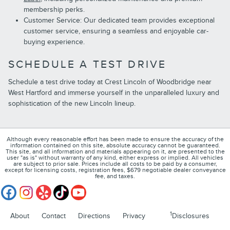
membership perks.
Customer Service: Our dedicated team provides exceptional
customer service, ensuring a seamless and enjoyable car-
buying experience.
SCHEDULE A TEST DRIVE
Schedule a test drive today at Crest Lincoln of Woodbridge near
West Hartford and immerse yourself in the unparalleled luxury and
sophistication of the new Lincoln lineup.
Although every reasonable effort has been made to ensure the accuracy of the
information contained on this site, absolute accuracy cannot be guaranteed.
This site, and all information and materials appearing on it, are presented to the
user "as is" without warranty of any kind, either express or implied. All vehicles
are subject to prior sale. Prices include all costs to be paid by a consumer,
except for licensing costs, registration fees, $679 negotiable dealer conveyance
fee, and taxes.
1
About
Contact
Directions
Privacy
Disclosures