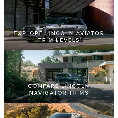
EXPLORE LINCOLN AVIATOR
TRIM LEVELS
COMPARE LINCOLN
NAVIGATOR TRIMS