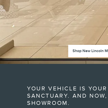
Shop New Lincoln M
YOUR VEHICLE IS YOUR
SANCTUARY. AND NOW,
SHOWROOM.