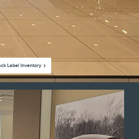
ack Label Inventory