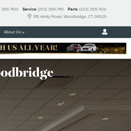
) 389-7100
Service
(203) 389-7110
Parts
(203) 389-7120
185 Amity Road
Woodbridge
,
CT
06525
About Us
oodbridge