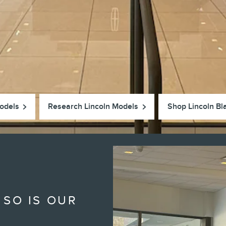
odels
Research Lincoln Models
Shop Lincoln Bl
 SO IS OUR