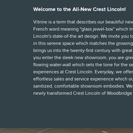
Welcome to the All-New Crest Lincoln!
Vitrine is a term that describes our beautiful ne
French word meaning "glass jewel-box" which tr
Lincoln's state-of-the art design. We invite you 
in this serene space which matches the growing
brings us into the twenty-first century with grea
you enter the sleek new showroom, you are gre
flowing water-wall which sets the tone for the s
experiences at Crest Lincoln. Everyday, we offer
effortless sales and service experience which ou
sanitized, comfortable showroom embodies. We in
newly transformed Crest Lincoln of Woodbridge