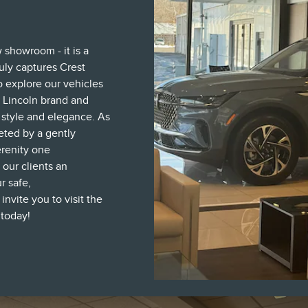
w showroom - it is a
uly captures Crest
to explore our vehicles
 Lincoln brand and
t style and elegance. As
eted by a gently
erenity one
 our clients an
r safe,
vite you to visit the
 today!