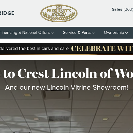
 SHOWROOM
Sales
(203
RIDGE
Financing & National Offers
Service & Parts
Ownership
to Crest Lincoln of W
And our new Lincoln Vitrine Showroom!