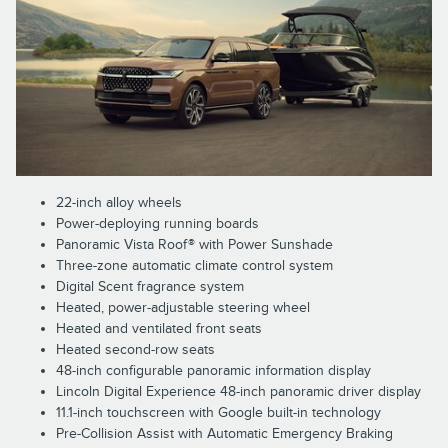
22-inch alloy wheels
Power-deploying running boards
Panoramic Vista Roof® with Power Sunshade
Three-zone automatic climate control system
Digital Scent fragrance system
Heated, power-adjustable steering wheel
Heated and ventilated front seats
Heated second-row seats
48-inch configurable panoramic information display
Lincoln Digital Experience 48-inch panoramic driver display
11.1-inch touchscreen with Google built-in technology
Pre-Collision Assist with Automatic Emergency Braking