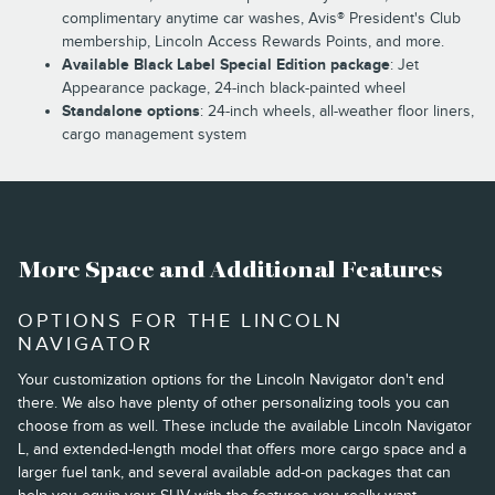
complimentary anytime car washes, Avis® President's Club
membership, Lincoln Access Rewards Points, and more.
Available Black Label Special Edition package
: Jet
Appearance package, 24-inch black-painted wheel
Standalone options
: 24-inch wheels, all-weather floor liners,
cargo management system
More Space and Additional Features
OPTIONS FOR THE LINCOLN
NAVIGATOR
Your customization options for the Lincoln Navigator don't end
there. We also have plenty of other personalizing tools you can
choose from as well. These include the available Lincoln Navigator
L, and extended-length model that offers more cargo space and a
larger fuel tank, and several available add-on packages that can