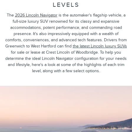
LEVELS
The
2026 Lincoln Navigator
is the automaker's flagship vehicle, a
full-size luxury SUV renowned for its classy and expansive
accommodations, potent performance, and commanding road
presence. It's also impressively equipped with a wealth of
comforts, conveniences, and advanced tech features. Drivers from
Greenwich to West Hartford can find
the latest Lincoln luxury SUVs
for sale or lease at Crest Lincoln of Woodbridge. To help you
determine the ideal Lincoln Navigator configuration for your needs
and lifestyle, here's a look at some of the highlights of each trim
level, along with a few select options.