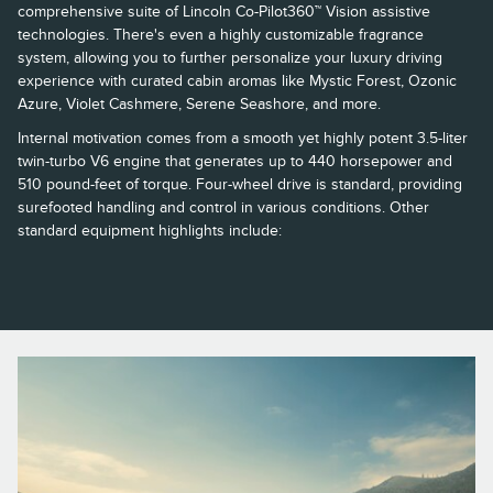
comprehensive suite of Lincoln Co-Pilot360™ Vision assistive
technologies. There's even a highly customizable fragrance
system, allowing you to further personalize your luxury driving
experience with curated cabin aromas like Mystic Forest, Ozonic
Azure, Violet Cashmere, Serene Seashore, and more.
Internal motivation comes from a smooth yet highly potent 3.5-liter
twin-turbo V6 engine that generates up to 440 horsepower and
510 pound-feet of torque. Four-wheel drive is standard, providing
surefooted handling and control in various conditions. Other
standard equipment highlights include: