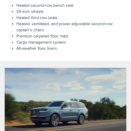
Heated second-row bench seat
24-inch wheels
Heated third-row seats
Heated, ventilated, and power-adjustable second-row
captain's chairs
Premium carpeted floor mats
Cargo management system
All-weather floor liners