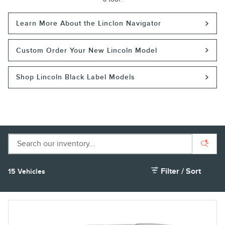
Learn More About the Linclon Navigator
Custom Order Your New Lincoln Model
Shop Lincoln Black Label Models
Filter / Sort
15 Vehicles