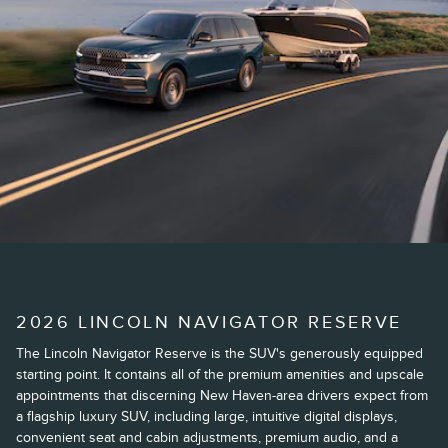
2026 LINCOLN NAVIGATOR RESERVE
The Lincoln Navigator Reserve is the SUV's generously equipped
starting point. It contains all of the premium amenities and upscale
appointments that discerning New Haven-area drivers expect from
a flagship luxury SUV, including large, intuitive digital displays,
convenient seat and cabin adjustments, premium audio, and a