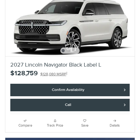
2027 Lincoln Navigator Black Label L
$128,759
1
$128,080 MSRP
Confirm Availability
Call
Compare
Track Price
Save
Details