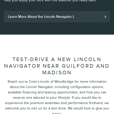
help you equip your SUV with the features you really want.
Learn More About the Lincoln Navigator L
TEST-DRIVE A NEW LINCOLN
NAVIGATOR NEAR GUILFORD AND
MADISON
Reach out to Crest Lincoln of Woodbridge for more information
about the Lincoln Navigator, including configuration options,
available financing and leasing opportunities, and how you can
reserve one tailored to your lifestyle. If you would like to
experience the premium amenities and performance firsthand, we
welcome you to visit us for a test drive. We would love to give you
a tour.