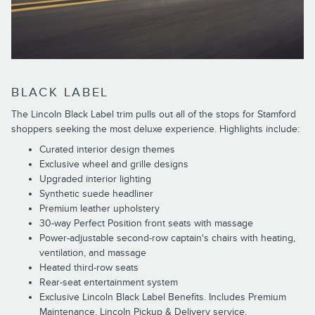
BLACK LABEL
The Lincoln Black Label trim pulls out all of the stops for Stamford
shoppers seeking the most deluxe experience. Highlights include:
Curated interior design themes
Exclusive wheel and grille designs
Upgraded interior lighting
Synthetic suede headliner
Premium leather upholstery
30-way Perfect Position front seats with massage
Power-adjustable second-row captain's chairs with heating,
ventilation, and massage
Heated third-row seats
Rear-seat entertainment system
Exclusive Lincoln Black Label Benefits. Includes Premium
Maintenance, Lincoln Pickup & Delivery service,