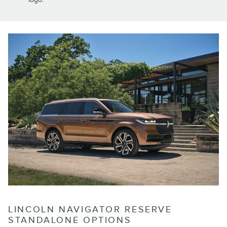
LINCOLN NAVIGATOR RESERVE
STANDALONE OPTIONS