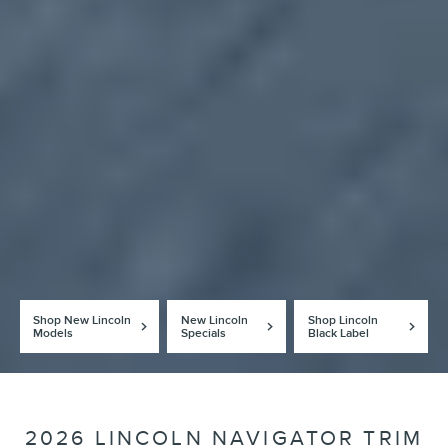
Shop New Lincoln
New Lincoln
Shop Lincoln
Models
Specials
Black Label
2026 LINCOLN NAVIGATOR TRIM