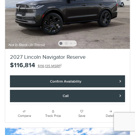
2027 Lincoln Navigator Reserve
$116,814
1
$116,135 MSRP
Confirm Availability
Call
Compare
Track Price
Save
Details