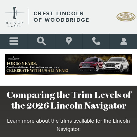
COMPARING THE TRIM LEVE
Skip to main content
CREST LINCOLN
OF WOODBRIDGE
Comparing the Trim Levels of
the 2026 Lincoln Navigator
Learn more about the trims available for the Lincoln
Navigator.