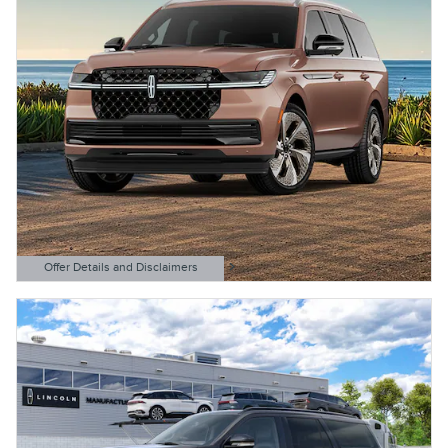
Offer Details and Disclaimers
Open Details Modal