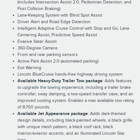
(includes Intersection Assist 2.0, Pedestrian Detection, and
Post Collision Braking)
Lane-Keeping System with Blind Spot Assist
Driver Alert and Road Edge Detection
Intelligent Adaptive Cruise Control with Stop and Go, Lane
Centering Assist, Predictive Speed Assist
Evasive Steer Assist
360-Degree Camera
Front and rear parking sensors
Active Park Assist 2.0 (automated parking)
Exit Warning
Lincoln BlueCruise hands-free highway driving system
Available Heavy-Duty Trailer Tow package
: Adds features
to upgrade the towing experience, including a trailer brake
controller, sway damping, a two-speed transfer case, and an
improved cooling system. Enables a max available tow rating
of 8,700 pounds.
Available Jet Appearance package
: Adds dark-themed
design details, including black-painted wheels, a black grille
with unique mesh pattern, a black roof rack, black
interior/exterior accents, and an illuminated Lincoln Star
logo.