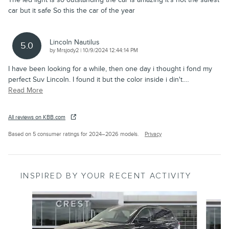
car but it safe So this the car of the year
Lincoln Nautilus
5.0
on
by
Mrsjody2
|
10/9/2024 12:44:14 PM
I have been looking for a while, then one day i thought i fond my
perfect Suv Lincoln. I found it but the color inside i din't.
…
Read More
All reviews on KBB.com
Based on 5 consumer ratings for 2024–2026 models.
Privacy
INSPIRED BY YOUR RECENT ACTIVITY
Slide 1 of 9