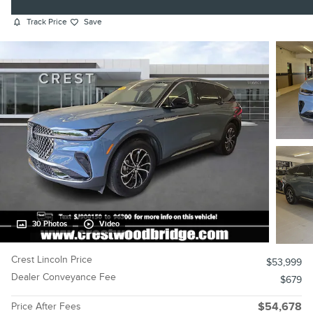
Track Price
Save
30 Photos
Video
Crest Lincoln Price
$53,999
Dealer Conveyance Fee
$679
Price After Fees
$54,678