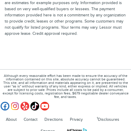
are estimates for example purposes only. Information provided is
based on very well-qualified buyers or lessees. The payment
information provided here is not a commitment by any organization
to provide credit, leases or other programs. Some customers may
not qualify for listed programs. Your terms may vary. Lessor must
approve lease. Credit approval required.
Although every reasonable effort has been made to ensure the accuracy of the
information contained on this site, absolute accuracy cannot be guaranteed.
This site, and all information and materials appearing on it, are presented to the
user "as is" without warranty of any kind, either express or implied. All vehicles
are subject to prior sale. Prices include all costs to be paid by a consumer,
except for licensing costs, registration fees, $679 negotiable dealer conveyance
fee, and taxes.
1
About
Contact
Directions
Privacy
Disclosures