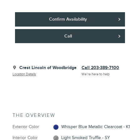
Confirm Availability
Call
Crest Lincoln of Woodbridge
Call 203-389-7100
Location Details
We’re here to help
THE OVERVIEW
Exterior Color
Whisper Blue Metallic Clearcoat - K1
Interior Color
Light Smoked Truffle - SY