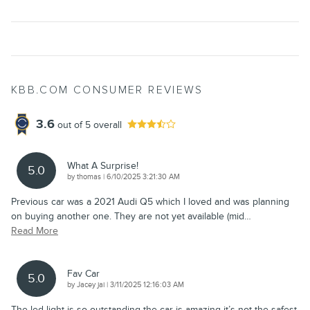
KBB.COM CONSUMER REVIEWS
3.6
out of
5
overall
What A Surprise!
5.0
on
by
thomas
|
6/10/2025 3:21:30 AM
Previous car was a 2021 Audi Q5 which I loved and was planning
on buying another one. They are not yet available (mid
…
Read More
Fav Car
5.0
on
by
Jacey jai
|
3/11/2025 12:16:03 AM
The led light is so outstanding the car is amazing it’s not the safest