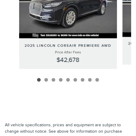
202
2025 LINCOLN CORSAIR PREMIERE AWD
Price After Fees
$42,678
All vehicle specifications, prices and equipment are subject to
change without notice. See above for information on purchase