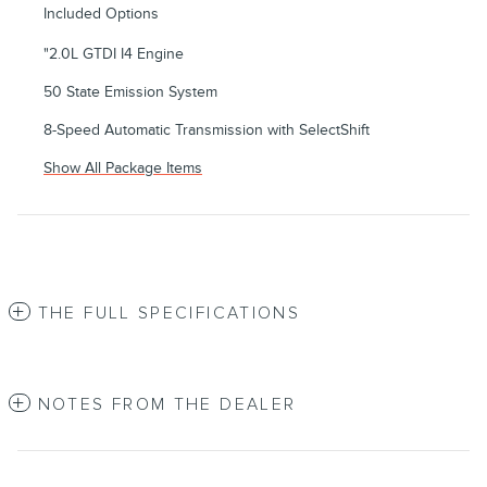
Included Options
"2.0L GTDI I4 Engine
50 State Emission System
8-Speed Automatic Transmission with SelectShift
Show All Package Items
THE FULL SPECIFICATIONS
NOTES FROM THE DEALER