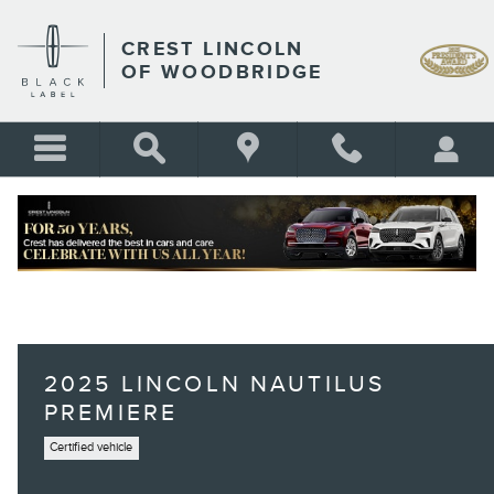
Skip to main content
CREST LINCOLN
OF WOODBRIDGE
2025 LINCOLN NAUTILUS
PREMIERE
Certified vehicle