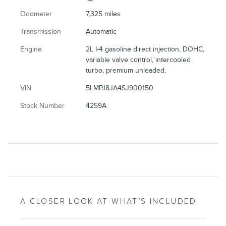
Odometer
7,325 miles
Transmission
Automatic
Engine
2L I-4 gasoline direct injection, DOHC,
variable valve control, intercooled
turbo, premium unleaded,
VIN
5LMPJ8JA4SJ900150
Stock Number
4259A
A CLOSER LOOK AT WHAT’S INCLUDED