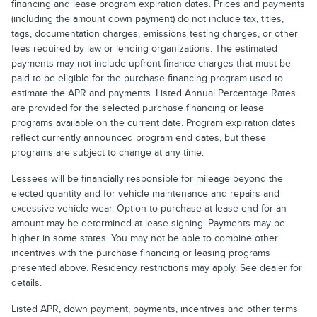
financing and lease program expiration dates. Prices and payments
(including the amount down payment) do not include tax, titles,
tags, documentation charges, emissions testing charges, or other
fees required by law or lending organizations. The estimated
payments may not include upfront finance charges that must be
paid to be eligible for the purchase financing program used to
estimate the APR and payments. Listed Annual Percentage Rates
are provided for the selected purchase financing or lease
programs available on the current date. Program expiration dates
reflect currently announced program end dates, but these
programs are subject to change at any time.
Lessees will be financially responsible for mileage beyond the
elected quantity and for vehicle maintenance and repairs and
excessive vehicle wear. Option to purchase at lease end for an
amount may be determined at lease signing. Payments may be
higher in some states. You may not be able to combine other
incentives with the purchase financing or leasing programs
presented above. Residency restrictions may apply. See dealer for
details.
Listed APR, down payment, payments, incentives and other terms