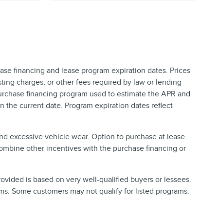
ase financing and lease program expiration dates. Prices
ing charges, or other fees required by law or lending
purchase financing program used to estimate the APR and
 the current date. Program expiration dates reflect
and excessive vehicle wear. Option to purchase at lease
ombine other incentives with the purchase financing or
vided is based on very well-qualified buyers or lessees.
ms. Some customers may not qualify for listed programs.