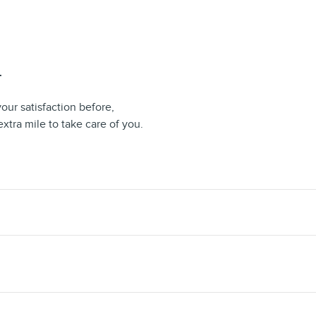
T
our satisfaction before,
extra mile to take care of you.