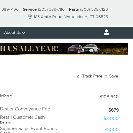
) 389-7100
Service
(203) 389-7110
Parts
(203) 389-7120
185 Amity Road
Woodbridge
,
CT
06525
About Us
Track Price
Save
1
MSRP
$108,640
Dealer Conveyance Fee
$679
Retail Customer Cash
-$2,000
Details
Summer Sales Event Bonus
-$1,000