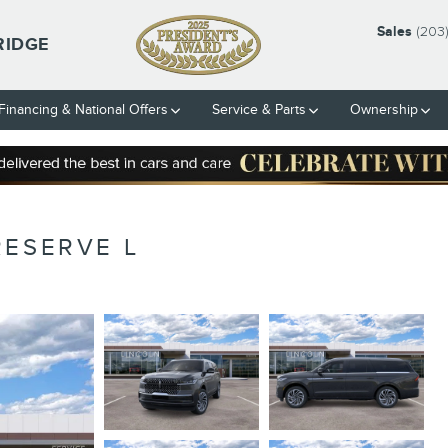
Sales
(203
RIDGE
Financing & National Offers
Service & Parts
Ownership
RESERVE L