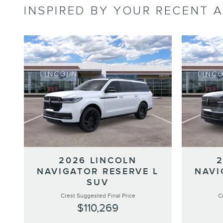
INSPIRED BY YOUR RECENT A
2026 LINCOLN
NAVIGATOR RESERVE L
NAVI
SUV
Crest Suggested Final Price
C
$110,269