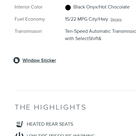
Interior Color
Black Onyx/Hot Chocolate
Fuel Economy
15/22 MPG City/Hwy
Details
Transmission
Ten-Speed Automatic Transmissi
with SelectShift&
Window Sticker
THE HIGHLIGHTS
HEATED REAR SEATS