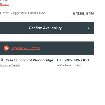
Cash
Details
$106,319
Crest Suggested Final Price
Confirm Availability
Explore All Offers
Crest Lincoln of Woodbridge
Call 203-389-7100
Location Details
We’re here to help