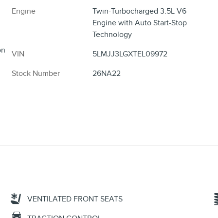
Engine
Twin-Turbocharged 3.5L V6
Engine with Auto Start-Stop
Technology
on
VIN
5LMJJ3LGXTEL09972
Stock Number
26NA22
VENTILATED FRONT SEATS