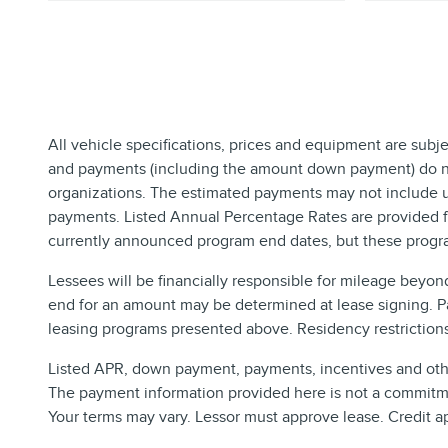
All vehicle specifications, prices and equipment are subj
and payments (including the amount down payment) do not 
organizations. The estimated payments may not include up
payments. Listed Annual Percentage Rates are provided fo
currently announced program end dates, but these progra
Lessees will be financially responsible for mileage beyon
end for an amount may be determined at lease signing. P
leasing programs presented above. Residency restrictions 
Listed APR, down payment, payments, incentives and other
The payment information provided here is not a commitmen
Your terms may vary. Lessor must approve lease. Credit a