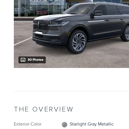
30 Photos
THE OVERVIEW
Exterior Color
Starlight Gray Metallic