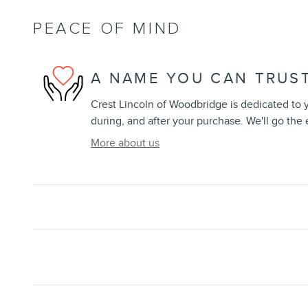
PEACE OF MIND
A NAME YOU CAN TRUS
Crest Lincoln of Woodbridge is dedicated to y
during, and after your purchase. We'll go the 
More about us