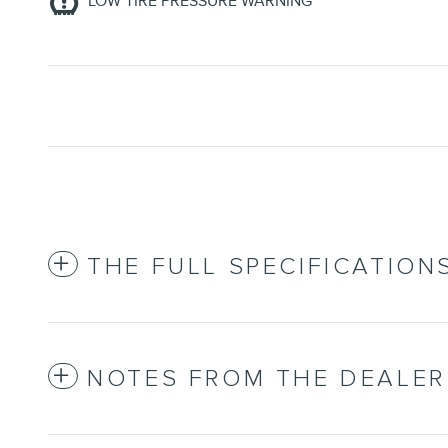
LOW TIRE PRESSURE WARNING
THE FULL SPECIFICATION
NOTES FROM THE DEALER