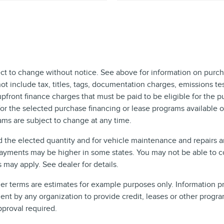
ect to change without notice. See above for information on purch
include tax, titles, tags, documentation charges, emissions test
front finance charges that must be paid to be eligible for the 
r the selected purchase financing or lease programs available on
ms are subject to change at any time.
d the elected quantity and for vehicle maintenance and repairs 
ayments may be higher in some states. You may not be able to c
may apply. See dealer for details.
 terms are estimates for example purposes only. Information pro
t by any organization to provide credit, leases or other progra
pproval required.