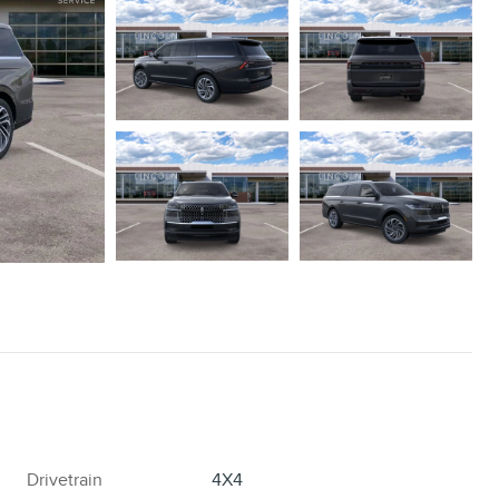
Drivetrain
4X4