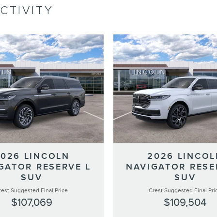
CTIVITY
2026 LINCOLN
2026 LINCOL
GATOR RESERVE L
NAVIGATOR RESE
SUV
SUV
rest Suggested Final Price
Crest Suggested Final Pri
$107,069
$109,504