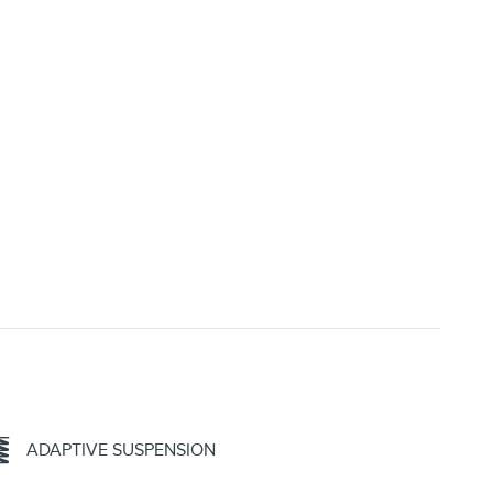
ADAPTIVE SUSPENSION