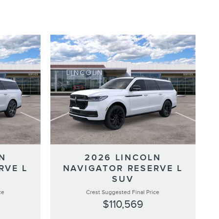
N
2026 LINCOLN
RVE L
NAVIGATOR RESERVE L
SUV
ce
Crest Suggested Final Price
$110,569