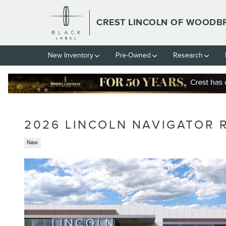
Skip to main content
CREST LINCOLN OF WOODB
New Inventory
Pre-Owned
Research
2026 LINCOLN NAVIGATOR 
New