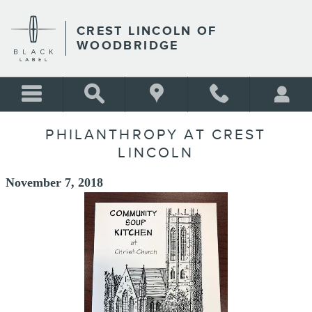
Skip to main content
CREST LINCOLN OF
WOODBRIDGE
PHILANTHROPY AT CREST
LINCOLN
November 7, 2018