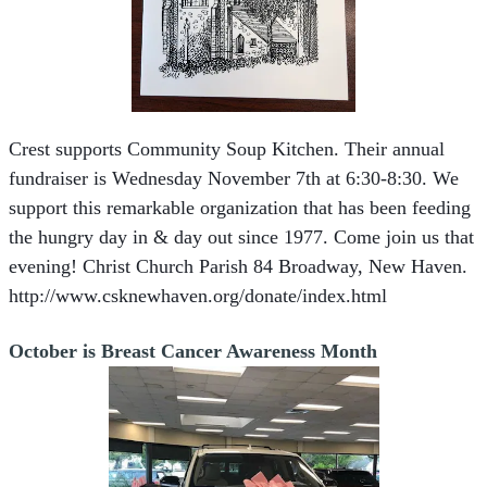
Crest supports Community Soup Kitchen. Their annual
fundraiser is Wednesday November 7th at 6:30-8:30. We
support this remarkable organization that has been feeding
the hungry day in & day out since 1977. Come join us that
evening!
Christ Church Parish 84 Broadway, New Haven.
http://www.csknewhaven.org/donate/index.html
October is Breast Cancer Awareness Month