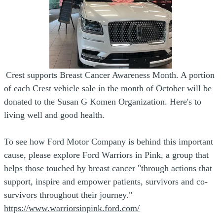
Crest supports Breast Cancer Awareness Month. A portion
of each Crest vehicle sale in the month of October will be
donated to the Susan G Komen Organization. Here's to
living well and good health.
To see how Ford Motor Company is behind this important
cause, please explore Ford Warriors in Pink, a group that
helps those touched by breast cancer "through actions that
support, inspire and empower patients, survivors and co-
survivors throughout their journey."
https://www.warriorsinpink.ford.com/