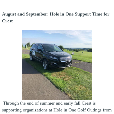
August and September: Hole in One Support Time for
Crest
Through the end of summer and early fall Crest is
supporting organizations at Hole in One Golf Outings from