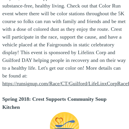
substance-free, healthy living. Check out that Color Run
event where t
h
ere will be color stations throughout the 5K
course so folks can run with family and friends and be met
with a dose of colored dust as they enjoy the route. Crest
will participate in the race, support the cause, and have a
vehicle placed at the Fairgrounds in static celebratory
display! This event is sponsored by Lifelinx Corp and
Guilford DAY helping people in recovery and on their way
to a healthy life. Let's get our color on! More details can
be found at:
https://runsignup.com/Race/CT/Guilford/LifeLinxCorpRace
Spring 2018:
Crest Supports Community Soup
Kitchen