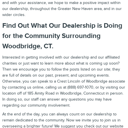
and with your assistance, we hope to make a positive impact within
our dealership, throughout the Greater New Haven area, and in our
wider circles.
Find Out What Our Dealership is Doing
for the Community Surrounding
Woodbridge, CT.
Interested in getting involved with our dealership and our affiliated
charities or just want to learn more about what is coming up soon?
Then we encourage you to follow the posts listed on our site; they
are full of details on our past, present, and upcoming events.
Otherwise, you can speak to a Crest Lincoln of Woodbridge associate
by contacting us online, calling us at (888) 697-1070, or by visiting our
location off of 185 Amity Road in Woodbridge, Connecticut in person.
In doing so, our staff can answer any questions you may have
regarding our community involvement.
At the end of the day, you can always count on our dealership to
remain dedicated to the community. Now we invite you to join us in
overseeing a brighter future! We suggest you check out our website