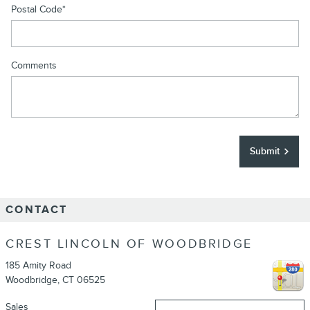
Postal Code
*
Comments
Submit
CONTACT
CREST LINCOLN OF WOODBRIDGE
185 Amity Road
Woodbridge
,
CT
06525
Sales