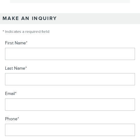
MAKE AN INQUIRY
* Indicates a required field
First Name
*
Last Name
*
Email
*
Phone
*