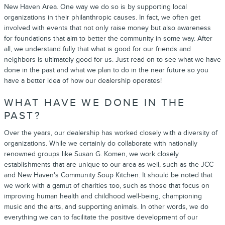
New Haven Area. One way we do so is by supporting local
organizations in their philanthropic causes. In fact, we often get
involved with events that not only raise money but also awareness
for foundations that aim to better the community in some way. After
all, we understand fully that what is good for our friends and
neighbors is ultimately good for us. Just read on to see what we have
done in the past and what we plan to do in the near future so you
have a better idea of how our dealership operates!
WHAT HAVE WE DONE IN THE
PAST?
Over the years, our dealership has worked closely with a diversity of
organizations. While we certainly do collaborate with nationally
renowned groups like Susan G. Komen, we work closely
establishments that are unique to our area as well, such as the JCC
and New Haven's Community Soup Kitchen. It should be noted that
we work with a gamut of charities too, such as those that focus on
improving human health and childhood well-being, championing
music and the arts, and supporting animals. In other words, we do
everything we can to facilitate the positive development of our