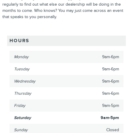
regularly to find out what else our dealership will be doing in the
months to come. Who knows? You may just come across an event
that speaks to you personally.
HOURS
Monday
9am-6pm
Tuesday
9am-6pm
Wednesday
9am-6pm
Thursday
9am-6pm
Friday
9am-5pm
Saturday
9am-5pm
Sunday
Closed