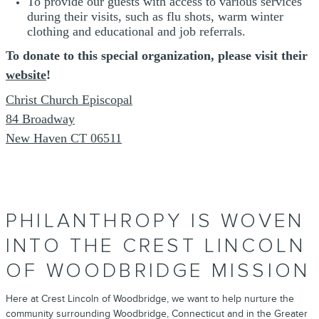
To provide our guests with access to various services
during their visits, such as flu shots, warm winter
clothing and educational and job referrals.
To donate to this special organization, please visit their
website
!
Christ Church Episcopal
84 Broadway
New Haven CT 06511
PHILANTHROPY IS WOVEN
INTO THE CREST LINCOLN
OF WOODBRIDGE MISSION
Here at Crest Lincoln of Woodbridge, we want to help nurture the
community surrounding Woodbridge, Connecticut and in the Greater