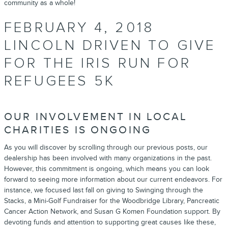
community as a whole!
FEBRUARY 4, 2018
LINCOLN DRIVEN TO GIVE
FOR THE IRIS RUN FOR
REFUGEES 5K
OUR INVOLVEMENT IN LOCAL
CHARITIES IS ONGOING
As you will discover by scrolling through our previous posts, our
dealership has been involved with many organizations in the past.
However, this commitment is ongoing, which means you can look
forward to seeing more information about our current endeavors. For
instance,
we focused last fall on giving
to Swinging through the
Stacks, a Mini-Golf Fundraiser for the Woodbridge Library, Pancreatic
Cancer Action Network, and Susan G Komen Foundation support. By
devoting funds and attention to supporting great causes like these,