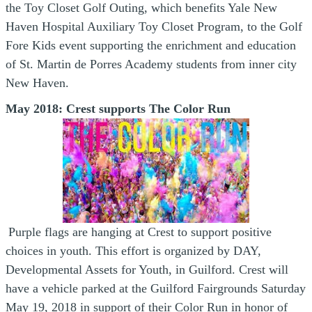
the Toy Closet Golf Outing, which benefits Yale New
Haven Hospital Auxiliary Toy Closet Program, to the Golf
Fore Kids event supporting the enrichment and education
of St. Martin de Porres Academy students from inner city
New Haven.
May 2018: Crest supports The Color Run
Purple flags are hanging at Crest to support positive
choices in youth. This effort is organized by DAY,
Developmental Assets for Youth, in Guilford. Crest will
have a vehicle parked at the Guilford Fairgrounds Saturday
May 19, 2018 in support of their Color Run in honor of