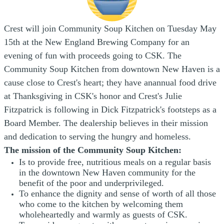
Crest will join Community Soup Kitchen on Tuesday May
15th at the New England Brewing Company for an
evening of fun with proceeds going to CSK. The
Community Soup Kitchen from downtown New Haven is a
cause close to Crest's heart; they have an
annual food drive
at Thanksgiving in CSK's honor and Crest's Julie
Fitzpatrick is following in Dick Fitzpatrick's footsteps as a
Board Member. The dealership
believes in their mission
and dedication to serving the hungry and homeless.
The mission of the Community Soup Kitchen:
Is to provide free, nutritious meals on a regular basis
in the downtown New Haven community for the
benefit of the poor and underprivileged.
To enhance the dignity and sense of worth of all those
who come to the kitchen by welcoming them
wholeheartedly and warmly as guests of CSK.