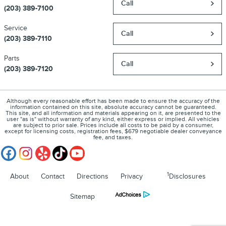
Call
(203) 389-7100
Service
Call
(203) 389-7110
Parts
Call
(203) 389-7120
Although every reasonable effort has been made to ensure the accuracy of the
information contained on this site, absolute accuracy cannot be guaranteed.
This site, and all information and materials appearing on it, are presented to the
user "as is" without warranty of any kind, either express or implied. All vehicles
are subject to prior sale. Prices include all costs to be paid by a consumer,
except for licensing costs, registration fees, $679 negotiable dealer conveyance
fee, and taxes.
1
About
Contact
Directions
Privacy
Disclosures
Sitemap