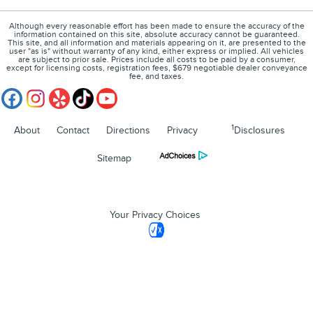
Although every reasonable effort has been made to ensure the accuracy of the
information contained on this site, absolute accuracy cannot be guaranteed.
This site, and all information and materials appearing on it, are presented to the
user "as is" without warranty of any kind, either express or implied. All vehicles
are subject to prior sale. Prices include all costs to be paid by a consumer,
except for licensing costs, registration fees, $679 negotiable dealer conveyance
fee, and taxes.
1
About
Contact
Directions
Privacy
Disclosures
Sitemap
Your Privacy Choices