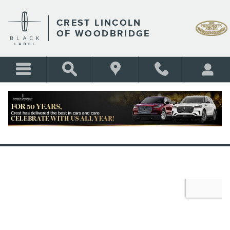
Skip to main content
CREST LINCOLN
OF WOODBRIDGE
VALUE YOUR TRADE