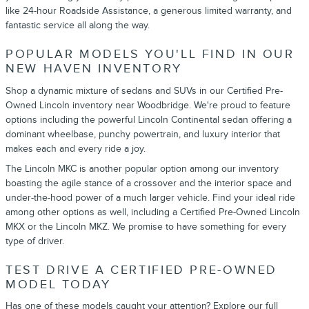
like 24-hour Roadside Assistance, a generous limited warranty, and
fantastic service all along the way.
POPULAR MODELS YOU'LL FIND IN OUR
NEW HAVEN INVENTORY
Shop a dynamic mixture of sedans and SUVs in our Certified Pre-
Owned Lincoln inventory near Woodbridge. We're proud to feature
options including the powerful Lincoln Continental sedan offering a
dominant wheelbase, punchy powertrain, and luxury interior that
makes each and every ride a joy.
The Lincoln MKC is another popular option among our inventory
boasting the agile stance of a crossover and the interior space and
under-the-hood power of a much larger vehicle. Find your ideal ride
among other options as well, including a Certified Pre-Owned Lincoln
MKX or the Lincoln MKZ. We promise to have something for every
type of driver.
TEST DRIVE A CERTIFIED PRE-OWNED
MODEL TODAY
Has one of these models caught your attention? Explore our full