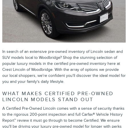
In search of an extensive pre-owned inventory of Lincoln sedan and
SUV models local to Woodbridge? Shop the stunning selection of
popular luxury models in the certified pre-owned inventory here at
Crest Lincoln of Woodbridge. With the array of options we provide
our local shoppers, we're confident you'll discover the ideal model for
you and your family's daily lifestyle.
WHAT MAKES CERTIFIED PRE-OWNED
LINCOLN MODELS STAND OUT
A Certified Pre-Owned Lincoln comes with a sense of security thanks
to the rigorous 200-point inspection and full Carfax® Vehicle History
Report™ review it must go through to become Certified. We ensure
you'll be driving your luxury pre-owned model for longer with perks