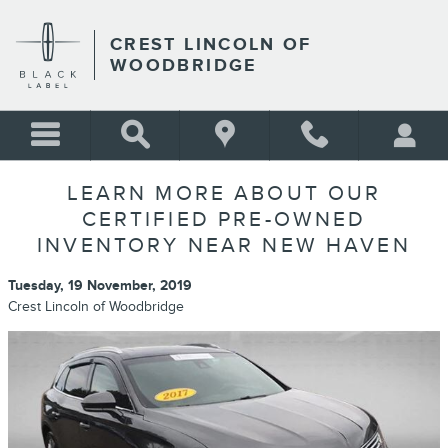
Skip to main content
CREST LINCOLN OF
WOODBRIDGE
LEARN MORE ABOUT OUR
CERTIFIED PRE-OWNED
INVENTORY NEAR NEW HAVEN
Tuesday, 19 November, 2019
Crest Lincoln of Woodbridge