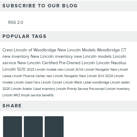
SUBSCRIBE TO OUR BLOG
RSS 2.0
POPULAR TAGS
Crest Lincoln of Woodbridge
New Lincoln Models Woodbridge CT
new inventory
New Lincoln inventory
new Lincoln models
Lincoln
service
New Lincoln
Certified Pre-Owned Lincoln
Lincoln Nautilus
Lincoln SUV
2023 Lincoln models
new Lincoln SUVs
Lincoln Navigator
New Lincoln
Lease
Lincoln Finance Center
new Lincoln Navigator
New Lincoln SUV
2024 Lincoln
models
Lincoln
Used Cars
Lincoln Corsair
Lincoln Black Label
woodbridge
Lincoln sedan
2020 Lincoln Aviator
Used inventory
Lincoln Priority Service
Pre-owned Lincoln inventory
Lincoln MKZ
lincoln service benefits
SHARE