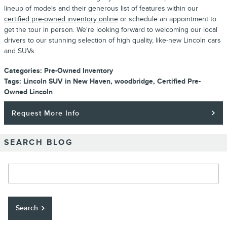
lineup of models and their generous list of features within our
certified pre-owned inventory online
or schedule an appointment to
get the tour in person. We're looking forward to welcoming our local
drivers to our stunning selection of high quality, like-new Lincoln cars
and SUVs.
Categories
:
Pre-Owned Inventory
Tags
:
Lincoln SUV in New Haven
,
woodbridge
,
Certified Pre-
Owned Lincoln
Request More Info
SEARCH BLOG
Search Blog
Search