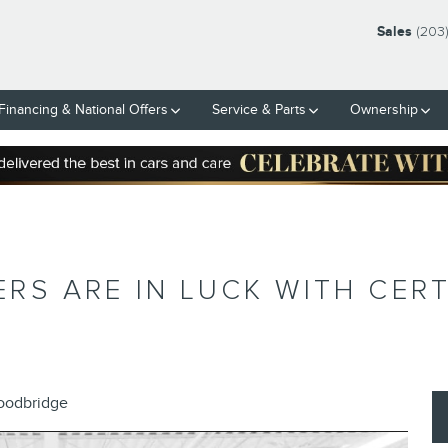
Sales
(203
Financing & National Offers
Service & Parts
Ownership
S ARE IN LUCK WITH CERT
Woodbridge