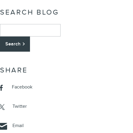
SEARCH BLOG
Search Blog
Search
SHARE
Facebook
Twitter
Email