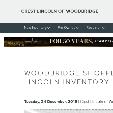
Skip to main content
CREST LINCOLN OF WOODBRIDGE
New Inventory
Pre-Owned
Research
WOODBRIDGE SHOPPER
LINCOLN INVENTORY
Tuesday, 24 December, 2019
Crest Lincoln of 