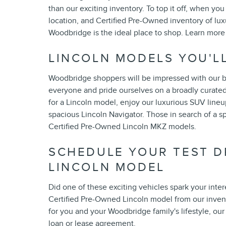
than our exciting inventory. To top it off, when 
location, and Certified Pre-Owned inventory of lu
Woodbridge is the ideal place to shop. Learn more
LINCOLN MODELS YOU'L
Woodbridge shoppers will be impressed with our bea
everyone and pride ourselves on a broadly curated 
for a Lincoln model, enjoy our luxurious SUV lineu
spacious Lincoln Navigator. Those in search of a sp
Certified Pre-Owned Lincoln MKZ models.
SCHEDULE YOUR TEST D
LINCOLN MODEL
Did one of these exciting vehicles spark your inter
Certified Pre-Owned Lincoln model from our inven
for you and your Woodbridge family's lifestyle, ou
loan or lease agreement.