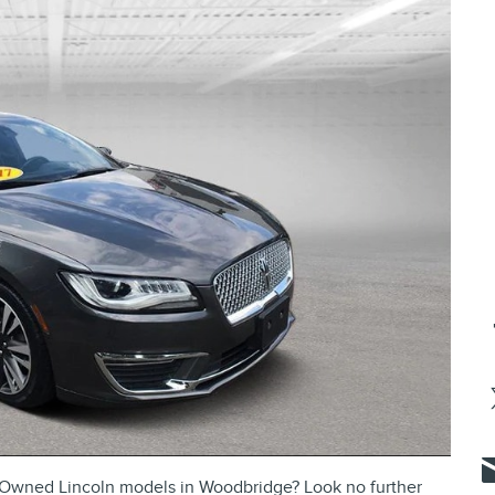
re-Owned Lincoln models in Woodbridge? Look no further