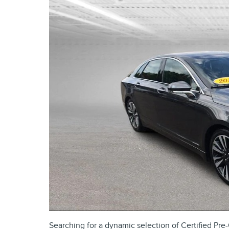
Searching for a dynamic selection of Certified P