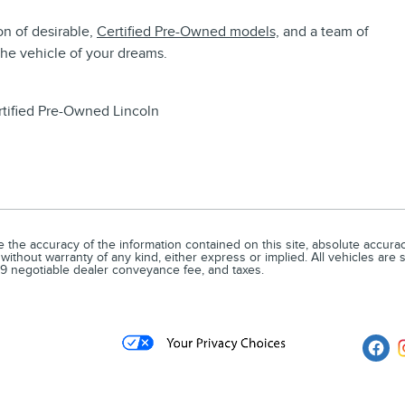
on of desirable,
Certified Pre-Owned models,
and a team of
the vehicle of your dreams.
tified Pre-Owned Lincoln
he accuracy of the information contained on this site, absolute accuracy
without warranty of any kind, either express or implied. All vehicles are su
679 negotiable dealer conveyance fee, and taxes.