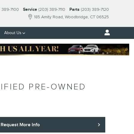
) 389-7100
Service
(203) 389-7110
Parts
(203) 389-7120
185 Amity Road
Woodbridge
,
CT
06525
About Us
IFIED PRE-OWNED
Request More Info