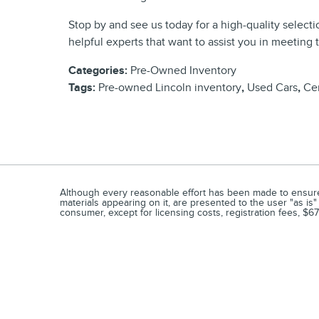
Stop by and see us today for a high-quality selecti
helpful experts that want to assist you in meeting 
Categories
:
Pre-Owned Inventory
Tags
:
Pre-owned Lincoln inventory
,
Used Cars
,
Cer
Although every reasonable effort has been made to ensure t
materials appearing on it, are presented to the user "as is" 
consumer, except for licensing costs, registration fees, $