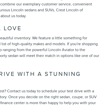
you combine our exemplary customer service, convenient
xurious Lincoln sedans and SUVs, Crest Lincoln of
 about us today.
L LOVE
utiful inventory. We feature a little something for
list of high-quality makes and models. If you're shopping
p ranging from the powerful Lincoln Aviator to the
orty sedan will meet their match in options like one of our
RIVE WITH A STUNNING
est? Contact us today to schedule your test drive with a
tory. Once you decide on the right sedan, coupe, or SUV
r finance center is more than happy to help you with your