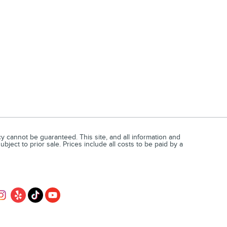
 cannot be guaranteed. This site, and all information and
bject to prior sale. Prices include all costs to be paid by a