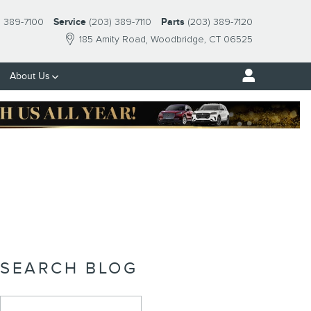
) 389-7100
Service
(203) 389-7110
Parts
(203) 389-7120
185 Amity Road
Woodbridge
,
CT
06525
About Us
SEARCH BLOG
Search Blog