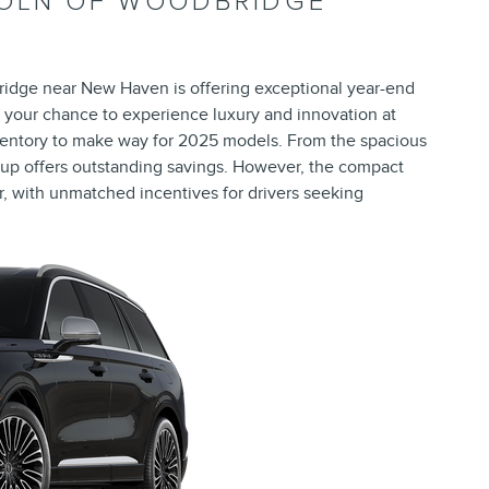
COLN OF WOODBRIDGE
ridge near New Haven is offering exceptional year-end
 your chance to experience luxury and innovation at
inventory to make way for 2025 models. From the spacious
neup offers outstanding savings. However, the compact
ar, with unmatched incentives for drivers seeking