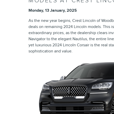
MODELS AT CREST LIN
Monday, 13 January, 2025
As the new year begins, Crest Lincoln of Woodb
deals on remaining 2024 Lincoln models. This is
extraordinary prices, as the dealership clears 
Navigator to the elegant Nautilus, the entire li
yet luxurious 2024 Lincoln Corsair is the real st
sophistication and value.