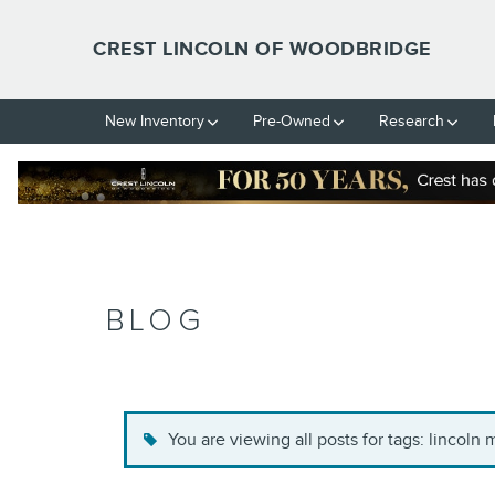
Skip to main content
CREST LINCOLN OF WOODBRIDGE
New Inventory
Pre-Owned
Research
BLOG
You are viewing all posts for tags: lincoln