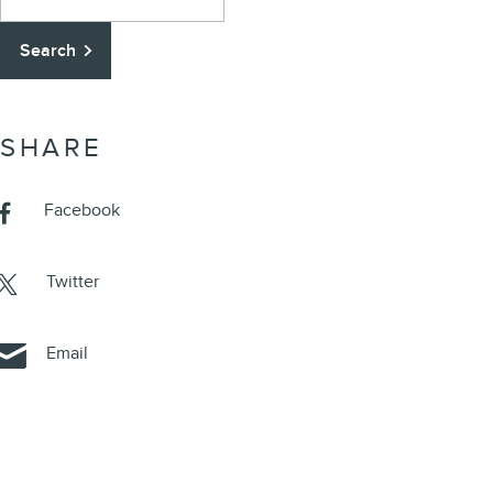
Search
SHARE
Facebook
Twitter
Email