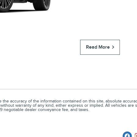
Read More
he accuracy of the information contained on this site, absolute accuracy
without warranty of any kind, either express or implied. All vehicles are su
679 negotiable dealer conveyance fee, and taxes.