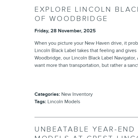
EXPLORE LINCOLN BLAC
OF WOODBRIDGE
Friday, 28 November, 2025
When you picture your New Haven drive, it proba
Lincoln Black Label takes that feeling and gives i
Woodbridge, our Lincoln Black Label Navigator, 
want more than transportation, but rather a san
Categories
:
New Inventory
Tags
:
Lincoln Models
UNBEATABLE YEAR-END 