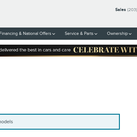
Sales
(203
Financing & National Offers
Service & Parts
Ownership
 models