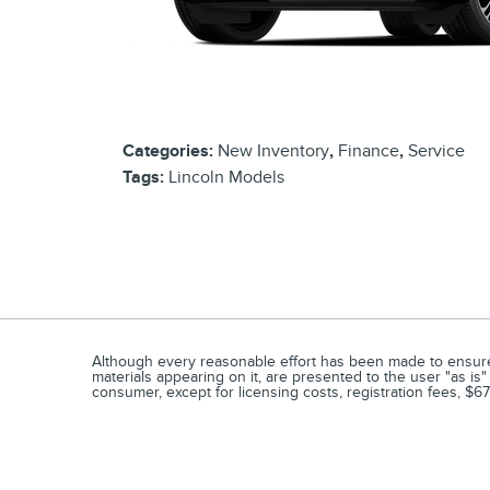
Categories
:
New Inventory
,
Finance
,
Service
Tags
:
Lincoln Models
Although every reasonable effort has been made to ensure t
materials appearing on it, are presented to the user "as is" 
consumer, except for licensing costs, registration fees, $