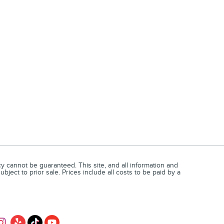
 cannot be guaranteed. This site, and all information and
bject to prior sale. Prices include all costs to be paid by a