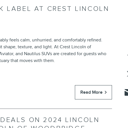
K LABEL AT CREST LINCOLN
bly feels calm, unhurried, and comfortably refined.
t shape, texture, and light. At Crest Lincoln of
Aviator, and Nautilus SUVs are created for guests who
ctuary that moves with them.
Read More
DEALS ON 2024 LINCOLN